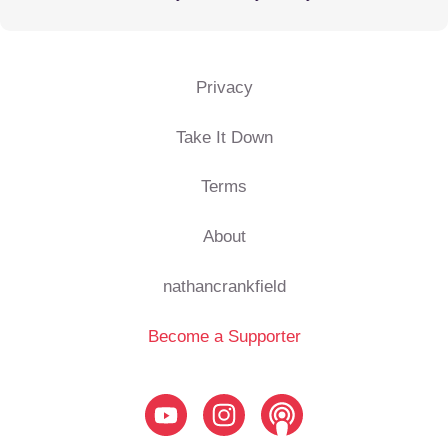
Privacy
Take It Down
Terms
About
nathancrankfield
Become a Supporter