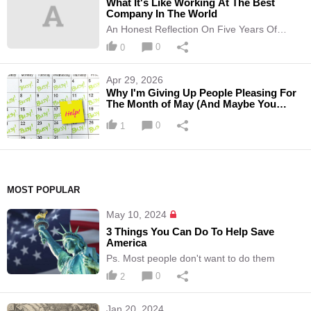
What It's Like Working At The Best
Company In The World
An Honest Reflection On Five Years Of
Working At Hallow
0
0
Apr 29, 2026
Why I'm Giving Up People Pleasing For
The Month of May (And Maybe You
Should Too)
0
1
MOST POPULAR
May 10, 2024
3 Things You Can Do To Help Save
America
Ps. Most people don't want to do them
0
2
Jan 20, 2024