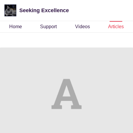
Seeking Excellence
Home
Support
Videos
Articles