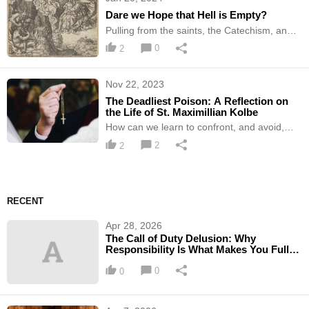
Dare we Hope that Hell is Empty?
Pulling from the saints, the Catechism, and
other sources to answer one of the most
0
2
common questions of our time
Nov 22, 2023
The Deadliest Poison: A Reflection on
the Life of St. Maximillian Kolbe
How can we learn to confront, and avoid,
apathy in our lives? Let's look at this Saint's
2
2
example -
RECENT
Apr 28, 2026
The Call of Duty Delusion: Why
Responsibility Is What Makes You Fully
Alive
0
0