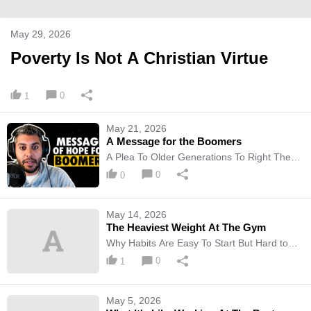
May 29, 2026
Poverty Is Not A Christian Virtue
0
1
May 21, 2026
A Message for the Boomers
A Plea To Older Generations To Right The
Wrongs Of The Past Through Action
0
0
May 14, 2026
The Heaviest Weight At The Gym
Why Habits Are Easy To Start But Hard to
Maintain
0
1
May 5, 2026