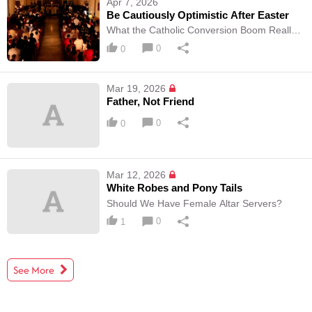
Apr 7, 2026
Be Cautiously Optimistic After Easter
What the Catholic Conversion Boom Really
means
0
0
Mar 19, 2026
Father, Not Friend
0
0
Mar 12, 2026
White Robes and Pony Tails
Should We Have Female Altar Servers?
0
1
See More