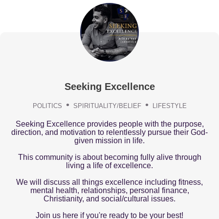
Seeking Excellence
POLITICS
SPIRITUALITY/BELIEF
LIFESTYLE
Seeking Excellence provides people with the purpose,
direction, and motivation to relentlessly pursue their God-
given mission in life.
This community is about becoming fully alive through
living a life of excellence.
We will discuss all things excellence including fitness,
mental health, relationships, personal finance,
Christianity, and social/cultural issues.
Join us here if you're ready to be your best!