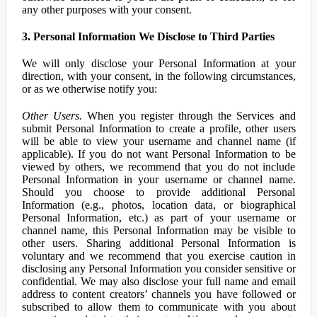
any other purposes with your consent.
3. Personal Information We Disclose to Third Parties
We will only disclose your Personal Information at your
direction, with your consent, in the following circumstances,
or as we otherwise notify you:
Other Users.
When you register through the Services and
submit Personal Information to create a profile, other users
will be able to view your username and channel name (if
applicable). If you do not want Personal Information to be
viewed by others, we recommend that you do not include
Personal Information in your username or channel name.
Should you choose to provide additional Personal
Information (e.g., photos, location data, or biographical
Personal Information, etc.) as part of your username or
channel name, this Personal Information may be visible to
other users. Sharing additional Personal Information is
voluntary and we recommend that you exercise caution in
disclosing any Personal Information you consider sensitive or
confidential. We may also disclose your full name and email
address to content creators’ channels you have followed or
subscribed to allow them to communicate with you about