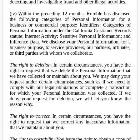
detecting and investigating fraud and other illegal activities.
(iv) Within the preceding 12 months, Rumble has disclosed
the following categories of Personal Information for a
business or commercial purpose: Identifiers; Categories of
Personal Information under the California Customer Records
statute; Internet Activity; Sensitive Personal Information; and
Inference Data. We disclose your Personal Information, for a
business purpose, to service providers, our partners, affiliates,
or third parties with whom we collaborate.
The right to deletion.
In certain circumstances, you have the
right to request that we delete the Personal Information that
we have collected or maintain about you. We may deny your
request under certain circumstances, such as if we need to
comply with our legal obligations or complete a transaction
for which your Personal Information was collected. If we
deny your request for deletion, we will let you know the
reason why.
The right to correct.
In certain circumstances, you have the
right to request that we correct any inaccurate information
that we maintain about you.
The right to portability.
You have the right to obtain a copy of