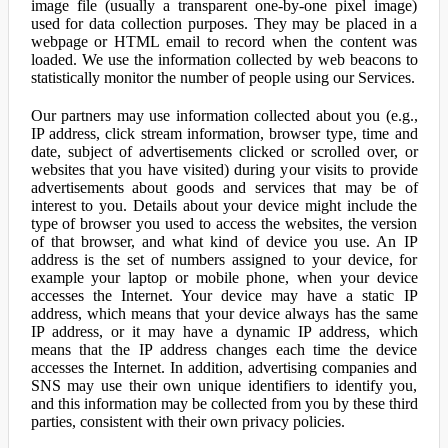
image file (usually a transparent one-by-one pixel image)
used for data collection purposes. They may be placed in a
webpage or HTML email to record when the content was
loaded. We use the information collected by web beacons to
statistically monitor the number of people using our Services.
Our partners may use information collected about you (e.g.,
IP address, click stream information, browser type, time and
date, subject of advertisements clicked or scrolled over, or
websites that you have visited) during your visits to provide
advertisements about goods and services that may be of
interest to you. Details about your device might include the
type of browser you used to access the websites, the version
of that browser, and what kind of device you use. An IP
address is the set of numbers assigned to your device, for
example your laptop or mobile phone, when your device
accesses the Internet. Your device may have a static IP
address, which means that your device always has the same
IP address, or it may have a dynamic IP address, which
means that the IP address changes each time the device
accesses the Internet. In addition, advertising companies and
SNS may use their own unique identifiers to identify you,
and this information may be collected from you by these third
parties, consistent with their own privacy policies.