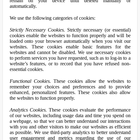
remain on your device until deleted manually or
automatically.
We use the following categories of cookies:
Strictly Necessary Cookies.
Strictly necessary (or essential)
cookies enable the websites to function properly and will be
loaded onto your browser automatically when you visit our
websites. These cookies enable basic features for the
websites and cannot be disabled. We use necessary cookies
to perform services you have requested, such as to log-in to a
website’s features, or to record that you have refused non-
essential cookies.
Functional Cookies.
These cookies allow the websites to
remember your choices and preferences and to provide
enhanced, personalized features. These cookies also allow
the websites to function properly.
Analytics Cookies.
These cookies evaluate the performance
of our websites, including usage data and time you spend on
a webpage, so that we can better understand our interactions
with you and other visitors to make our websites as efficient
as possible. We use third-party analytics to better understand
user engagement and metrics regarding the use of our