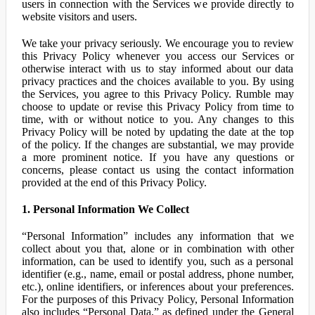
users in connection with the Services we provide directly to
website visitors and users.
We take your privacy seriously. We encourage you to review
this Privacy Policy whenever you access our Services or
otherwise interact with us to stay informed about our data
privacy practices and the choices available to you. By using
the Services, you agree to this Privacy Policy. Rumble may
choose to update or revise this Privacy Policy from time to
time, with or without notice to you. Any changes to this
Privacy Policy will be noted by updating the date at the top
of the policy. If the changes are substantial, we may provide
a more prominent notice. If you have any questions or
concerns, please contact us using the contact information
provided at the end of this Privacy Policy.
1. Personal Information We Collect
“Personal Information” includes any information that we
collect about you that, alone or in combination with other
information, can be used to identify you, such as a personal
identifier (e.g., name, email or postal address, phone number,
etc.), online identifiers, or inferences about your preferences.
For the purposes of this Privacy Policy, Personal Information
also includes “Personal Data,” as defined under the General