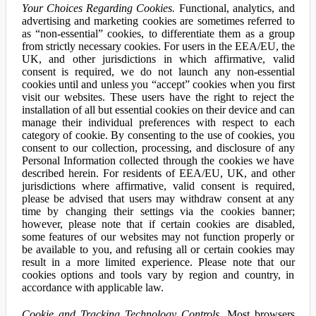
Your Choices Regarding Cookies.
Functional, analytics, and
advertising and marketing cookies are sometimes referred to
as “non-essential” cookies, to differentiate them as a group
from strictly necessary cookies. For users in the EEA/EU, the
UK, and other jurisdictions in which affirmative, valid
consent is required, we do not launch any non-essential
cookies until and unless you “accept” cookies when you first
visit our websites. These users have the right to reject the
installation of all but essential cookies on their device and can
manage their individual preferences with respect to each
category of cookie. By consenting to the use of cookies, you
consent to our collection, processing, and disclosure of any
Personal Information collected through the cookies we have
described herein. For residents of EEA/EU, UK, and other
jurisdictions where affirmative, valid consent is required,
please be advised that users may withdraw consent at any
time by changing their settings via the cookies banner;
however, please note that if certain cookies are disabled,
some features of our websites may not function properly or
be available to you, and refusing all or certain cookies may
result in a more limited experience. Please note that our
cookies options and tools vary by region and country, in
accordance with applicable law.
Cookie and Tracking Technology Controls.
Most browsers