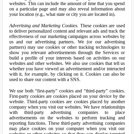
websites. This can include the amount of time that you spend
on a particular page and may also reveal information about
your location (e.g., what state or city you are located in).
Advertising and Marketing Cookies.
These cookies are used
to deliver personalized content and relevant ads and track the
effectiveness of our marketing campaigns across websites by
us and our advertising partners. We (or our advertising
partners) may use cookies or other tracking technologies to
show you relevant advertisements through the Services or
build a profile of your interests based on activities on our
websites and other websites. We also use cookies that tell us
whether you have viewed an advertisement and/or interacted
with it, for example, by clicking on it. Cookies can also be
used to share our content with a SNS.
We use both “first-party” cookies and “third-party” cookies.
First-party cookies are cookies placed on your device by the
website. Third-party cookies are cookies placed by another
company when you visit our websites. We have relationships
with third-party advertising companies to place
advertisements on the websites to perform tracking and
reporting functions. These third-party advertising companies
may place cookies on your computer when you visit our
websites or other websites so that they can display targeted