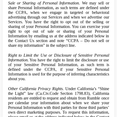
Sale or Sharing of Personal Information.
We may sell or
share Personal Information, as such terms are defined under
the CCPA, when we engage in targeted or behavioral
advertising through our Services and when we advertise our
Services. You have the right to opt out of the selling or
sharing of your Personal Information. You can exercise your
right to opt out of sale or sharing of your Personal
Information by emailing us at the address indicated below in
the Contact Us section and note “CCPA – Do not sell or
share my information” in the subject line.
Right to Limit the Use or Disclosure of Sensitive Personal
Information.
You have the right to limit the disclosure or use
of your Sensitive Personal Information, as such term is
defined under the CCPA, if your Sensitive Personal
Information is used for the purpose of inferring characteristics
about you.
Other California Privacy Rights.
Under California’s “Shine
the Light” law (Ca.Civ.Code Section 1798.83), California
residents are entitled to request and obtain from Rumble once
per calendar year information about when we share your
Personal Information with third parties for those third parties’
own direct marketing purposes. To request this information,
please email us at the address indicated below in the Contact