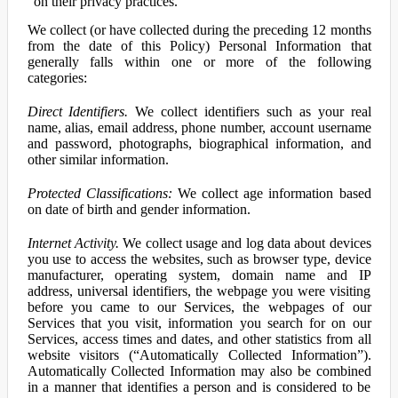
on their privacy practices.
We collect (or have collected during the preceding 12 months
from the date of this Policy) Personal Information that
generally falls within one or more of the following
categories:
Direct Identifiers.
We collect identifiers such as your real
name, alias, email address, phone number, account username
and password, photographs, biographical information, and
other similar information.
Protected Classifications:
We collect age information based
on date of birth and gender information.
Internet Activity.
We collect usage and log data about devices
you use to access the websites, such as browser type, device
manufacturer, operating system, domain name and IP
address, universal identifiers, the webpage you were visiting
before you came to our Services, the webpages of our
Services that you visit, information you search for on our
Services, access times and dates, and other statistics from all
website visitors (“Automatically Collected Information”).
Automatically Collected Information may also be combined
in a manner that identifies a person and is considered to be