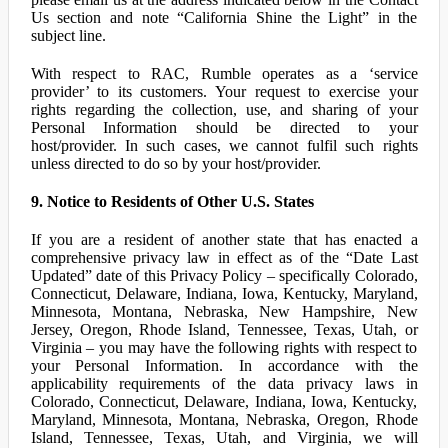
Us section and note “California Shine the Light” in the
subject line.
With respect to RAC, Rumble operates as a ‘service
provider’ to its customers. Your request to exercise your
rights regarding the collection, use, and sharing of your
Personal Information should be directed to your
host/provider. In such cases, we cannot fulfil such rights
unless directed to do so by your host/provider.
9. Notice to Residents of Other U.S. States
If you are a resident of another state that has enacted a
comprehensive privacy law in effect as of the “Date Last
Updated” date of this Privacy Policy – specifically Colorado,
Connecticut, Delaware, Indiana, Iowa, Kentucky, Maryland,
Minnesota, Montana, Nebraska, New Hampshire, New
Jersey, Oregon, Rhode Island, Tennessee, Texas, Utah, or
Virginia – you may have the following rights with respect to
your Personal Information. In accordance with the
applicability requirements of the data privacy laws in
Colorado, Connecticut, Delaware, Indiana, Iowa, Kentucky,
Maryland, Minnesota, Montana, Nebraska, Oregon, Rhode
Island, Tennessee, Texas, Utah, and Virginia, we will