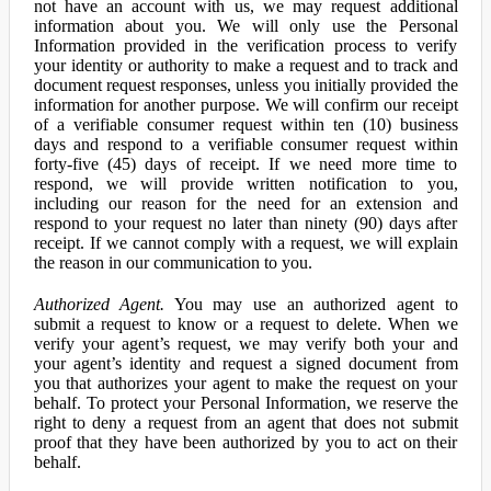
not have an account with us, we may request additional
information about you. We will only use the Personal
Information provided in the verification process to verify
your identity or authority to make a request and to track and
document request responses, unless you initially provided the
information for another purpose. We will confirm our receipt
of a verifiable consumer request within ten (10) business
days and respond to a verifiable consumer request within
forty-five (45) days of receipt. If we need more time to
respond, we will provide written notification to you,
including our reason for the need for an extension and
respond to your request no later than ninety (90) days after
receipt. If we cannot comply with a request, we will explain
the reason in our communication to you.
Authorized Agent.
You may use an authorized agent to
submit a request to know or a request to delete. When we
verify your agent’s request, we may verify both your and
your agent’s identity and request a signed document from
you that authorizes your agent to make the request on your
behalf. To protect your Personal Information, we reserve the
right to deny a request from an agent that does not submit
proof that they have been authorized by you to act on their
behalf.