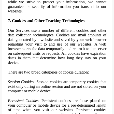
while we strive to protect your information, we cannot
guarantee the security of information you transmit to our
websites.
7. Cookies and Other Tracking Technologies
Our Services use a number of different cookies and other
data collection technologies. Cookies are small amounts of
data generated by a website and saved by your web browser
regarding your visit to and use of our websites. A web
browser stores the data temporarily and return it to the server
on subsequent visits or requests. All cookies have expiration
dates in them that determine how long they stay on your
device.
There are two broad categories of cookie duration:
Session Cookies.
Session cookies are temporary cookies that
exist only during an online session and are not stored on your
computer or mobile device.
Persistent Cookies.
Persistent cookies are those placed on
your computer or mobile device for a pre-determined length
of time when you visit our websites. Persistent cookies