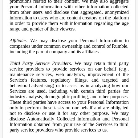
promotions related to their content. We may also aggregate
your Personal Information with other information collected
from other users and disclose that aggregated, anonymized
information to users who are content creators on the platform
in order to provide them with information regarding the age
range and gender of their viewers.
Affiliates.
We may disclose your Personal Information to
companies under common ownership and control of Rumble,
including the parent company and its affiliates.
Third Party Service Providers.
We may retain third party
service providers to provide services on our behalf (e.g.,
maintenance services, web analytics, improvement of the
Service’s features, regulatory filings, and targeted and
behavioral advertising) or to assist us in analyzing how our
Services are used, including with certain third parties for
industry analysis, demographic profiling, and other purposes.
These third parties have access to your Personal Information
only to perform these tasks on our behalf and are obligated
not to disclose or use it for any other purpose. We may
disclose Automatically Collected Information and Personal
Information obtained from your use of the Services to third
party service providers who provide services to us.