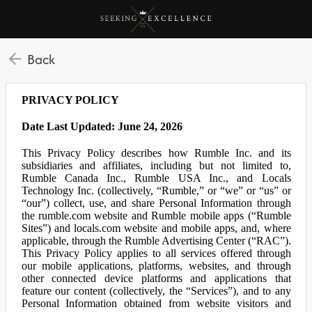
Back
PRIVACY POLICY
Date Last Updated: June 24, 2026
This Privacy Policy describes how Rumble Inc. and its
subsidiaries and affiliates, including but not limited to,
Rumble Canada Inc., Rumble USA Inc., and Locals
Technology Inc. (collectively, “Rumble,” or “we” or “us” or
“our”) collect, use, and share Personal Information through
the rumble.com website and Rumble mobile apps (“Rumble
Sites”) and locals.com website and mobile apps, and, where
applicable, through the Rumble Advertising Center (“RAC”).
This Privacy Policy applies to all services offered through
our mobile applications, platforms, websites, and through
other connected device platforms and applications that
feature our content (collectively, the “Services”), and to any
Personal Information obtained from website visitors and