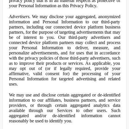
privacy policy that is in all material respects as protective of
your Personal Information as this Privacy Policy.
Advertisers.
We may disclose your aggregated, anonymized
information and Personal Information to our third-party
partners, including our connected device platform business
partners, for the purpose of targeting advertisements that may
be of interest to you. Our third-party advertisers and
connected device platform partners may collect and process
your Personal Information to deliver, measure, and
personalize advertisements, and for uses that in accordance
with the privacy policies of those third-party advertisers, such
as to improve their products or services. As applicable, you
may opt out of (or if legally required, provide your
affirmative, valid consent for) the processing of your
Personal Information for targeted advertising and related
uses.
We may use and disclose certain aggregated or de-identified
information to our affiliates, business partners, and service
providers, or through certain aggregated analytics data
available through our Services to other users. Such
aggregated and/or de-identified information cannot
reasonably be used to identify you.