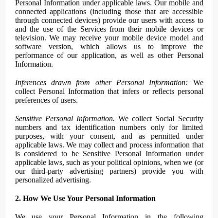
Personal Information under applicable laws. Our mobile and
connected applications (including those that are accessible
through connected devices) provide our users with access to
and the use of the Services from their mobile devices or
television. We may receive your mobile device model and
software version, which allows us to improve the
performance of our application, as well as other Personal
Information.
Inferences drawn from other Personal Information:
We
collect Personal Information that infers or reflects personal
preferences of users.
Sensitive Personal Information.
We collect Social Security
numbers and tax identification numbers only for limited
purposes, with your consent, and as permitted under
applicable laws. We may collect and process information that
is considered to be Sensitive Personal Information under
applicable laws, such as your political opinions, when we (or
our third-party advertising partners) provide you with
personalized advertising.
2. How We Use Your Personal Information
We use your Personal Information in the following