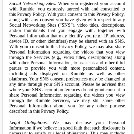
Social Networking Sites.
When you registered your account
with Rumble, you expressly agreed with and consented to
this Privacy Policy. With your consent to this Privacy Policy,
along with any consent you have given with respect to any
Social Networking Sites (“SNS”), video titles, descriptions,
and/or thumbnails that you engage with, together with
Personal Information that may identify you (e.g., IP address,
device ID, or other identifiers) may be shared with an SNS.
With your consent to this Privacy Policy, we may also share
Personal Information regarding the videos that you view
through the Services (e.g., video titles, descriptions) along
with other Personal Information, to assist us and other third
parties to provide you with more personalized content,
including ads displayed on Rumble as well as other
platforms. Your SNS consent preferences may be changed at
any time through your SNS account. Please be advised that
where your SNS account preferences do not grant consent to
share Personal Information regarding the videos you view
through the Rumble Services, we may still share other
Personal Information about you for any other purpose
described in this Privacy Policy.
Legal Obligations.
We may disclose your Personal
Information if we believe in good faith that such disclosure is
necessary to satisfy our legal obligations. This may include: