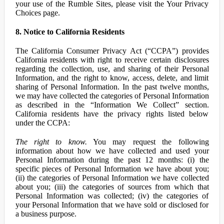
your use of the Rumble Sites, please visit the Your Privacy
Choices page.
8. Notice to California Residents
The California Consumer Privacy Act (“CCPA”) provides
California residents with right to receive certain disclosures
regarding the collection, use, and sharing of their Personal
Information, and the right to know, access, delete, and limit
sharing of Personal Information. In the past twelve months,
we may have collected the categories of Personal Information
as described in the “Information We Collect” section.
California residents have the privacy rights listed below
under the CCPA:
The right to know.
You may request the following
information about how we have collected and used your
Personal Information during the past 12 months: (i) the
specific pieces of Personal Information we have about you;
(ii) the categories of Personal Information we have collected
about you; (iii) the categories of sources from which that
Personal Information was collected; (iv) the categories of
your Personal Information that we have sold or disclosed for
a business purpose.