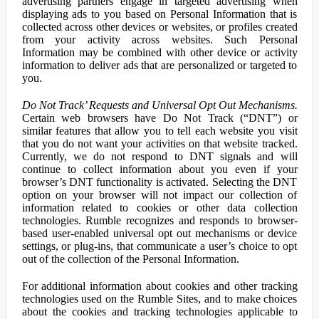
advertising partners engage in targeted advertising when
displaying ads to you based on Personal Information that is
collected across other devices or websites, or profiles created
from your activity across websites. Such Personal
Information may be combined with other device or activity
information to deliver ads that are personalized or targeted to
you.
Do Not Track’ Requests and Universal Opt Out Mechanisms.
Certain web browsers have Do Not Track (“DNT”) or
similar features that allow you to tell each website you visit
that you do not want your activities on that website tracked.
Currently, we do not respond to DNT signals and will
continue to collect information about you even if your
browser’s DNT functionality is activated. Selecting the DNT
option on your browser will not impact our collection of
information related to cookies or other data collection
technologies. Rumble recognizes and responds to browser-
based user-enabled universal opt out mechanisms or device
settings, or plug-ins, that communicate a user’s choice to opt
out of the collection of the Personal Information.
For additional information about cookies and other tracking
technologies used on the Rumble Sites, and to make choices
about the cookies and tracking technologies applicable to