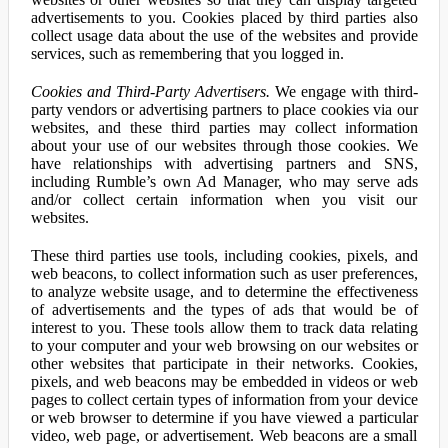
advertisements to you. Cookies placed by third parties also
collect usage data about the use of the websites and provide
services, such as remembering that you logged in.
Cookies and Third-Party Advertisers.
We engage with third-
party vendors or advertising partners to place cookies via our
websites, and these third parties may collect information
about your use of our websites through those cookies. We
have relationships with advertising partners and SNS,
including Rumble’s own Ad Manager, who may serve ads
and/or collect certain information when you visit our
websites.
These third parties use tools, including cookies, pixels, and
web beacons, to collect information such as user preferences,
to analyze website usage, and to determine the effectiveness
of advertisements and the types of ads that would be of
interest to you. These tools allow them to track data relating
to your computer and your web browsing on our websites or
other websites that participate in their networks. Cookies,
pixels, and web beacons may be embedded in videos or web
pages to collect certain types of information from your device
or web browser to determine if you have viewed a particular
video, web page, or advertisement. Web beacons are a small