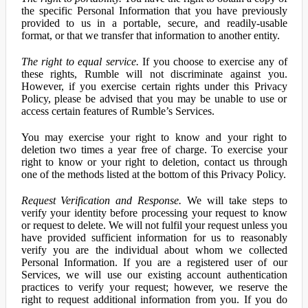
the specific Personal Information that you have previously
provided to us in a portable, secure, and readily-usable
format, or that we transfer that information to another entity.
The right to equal service.
If you choose to exercise any of
these rights, Rumble will not discriminate against you.
However, if you exercise certain rights under this Privacy
Policy, please be advised that you may be unable to use or
access certain features of Rumble’s Services.
You may exercise your right to know and your right to
deletion two times a year free of charge. To exercise your
right to know or your right to deletion, contact us through
one of the methods listed at the bottom of this Privacy Policy.
Request Verification and Response.
We will take steps to
verify your identity before processing your request to know
or request to delete. We will not fulfil your request unless you
have provided sufficient information for us to reasonably
verify you are the individual about whom we collected
Personal Information. If you are a registered user of our
Services, we will use our existing account authentication
practices to verify your request; however, we reserve the
right to request additional information from you. If you do