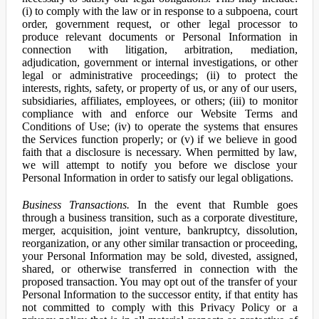
(i) to comply with the law or in response to a subpoena, court
order, government request, or other legal processor to
produce relevant documents or Personal Information in
connection with litigation, arbitration, mediation,
adjudication, government or internal investigations, or other
legal or administrative proceedings; (ii) to protect the
interests, rights, safety, or property of us, or any of our users,
subsidiaries, affiliates, employees, or others; (iii) to monitor
compliance with and enforce our Website Terms and
Conditions of Use; (iv) to operate the systems that ensures
the Services function properly; or (v) if we believe in good
faith that a disclosure is necessary. When permitted by law,
we will attempt to notify you before we disclose your
Personal Information in order to satisfy our legal obligations.
Business Transactions.
In the event that Rumble goes
through a business transition, such as a corporate divestiture,
merger, acquisition, joint venture, bankruptcy, dissolution,
reorganization, or any other similar transaction or proceeding,
your Personal Information may be sold, divested, assigned,
shared, or otherwise transferred in connection with the
proposed transaction. You may opt out of the transfer of your
Personal Information to the successor entity, if that entity has
not committed to comply with this Privacy Policy or a