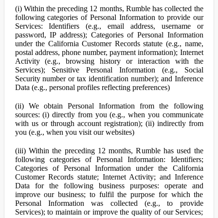
(i) Within the preceding 12 months, Rumble has collected the
following categories of Personal Information to provide our
Services: Identifiers (e.g., email address, username or
password, IP address); Categories of Personal Information
under the California Customer Records statute (e.g., name,
postal address, phone number, payment information); Internet
Activity (e.g., browsing history or interaction with the
Services); Sensitive Personal Information (e.g., Social
Security number or tax identification number); and Inference
Data (e.g., personal profiles reflecting preferences)
(ii) We obtain Personal Information from the following
sources: (i) directly from you (e.g., when you communicate
with us or through account registration); (ii) indirectly from
you (e.g., when you visit our websites)
(iii) Within the preceding 12 months, Rumble has used the
following categories of Personal Information: Identifiers;
Categories of Personal Information under the California
Customer Records statute; Internet Activity; and Inference
Data for the following business purposes: operate and
improve our business; to fulfil the purpose for which the
Personal Information was collected (e.g., to provide
Services); to maintain or improve the quality of our Services;