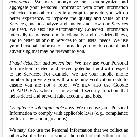
experience.
We may anonymize or pseudonymize and
aggregate your Personal Information with other information
collected from other users to attempt to provide you with a
better experience, to improve the quality and value of the
Services, and to analyze and understand how our Services
are used. We also use Automatically Collected Information
internally to increase our functionality and user-friendliness,
and to better tailor our Services to our users’ needs. We use
your Personal Information provide you with content and
advertising that may be relevant to you.
Fraud detection and prevention.
We may use your Personal
Information to detect and prevent potential fraud with respect
to the Services. For example, we use your mobile phone
number to provide you with a one-time verification code to
ensure you are not a robot. We may also use Google
reCAPTCHA, which is an essential security function that
helps detect and prevent fake accounts and bots.
Compliance with applicable laws.
We may use your Personal
Information to comply with applicable laws (e.g., compliance
with tax laws and regulations).
We may also use the Personal Information that we collect as
otherwise disclosed to you at the point of collection, or for