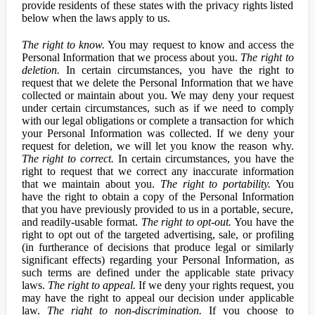
provide residents of these states with the privacy rights listed
below when the laws apply to us.
The right to know.
You may request to know and access the
Personal Information that we process about you.
The right to
deletion.
In certain circumstances, you have the right to
request that we delete the Personal Information that we have
collected or maintain about you. We may deny your request
under certain circumstances, such as if we need to comply
with our legal obligations or complete a transaction for which
your Personal Information was collected. If we deny your
request for deletion, we will let you know the reason why.
The right to correct.
In certain circumstances, you have the
right to request that we correct any inaccurate information
that we maintain about you.
The right to portability.
You
have the right to obtain a copy of the Personal Information
that you have previously provided to us in a portable, secure,
and readily-usable format.
The right to opt-out.
You have the
right to opt out of the targeted advertising, sale, or profiling
(in furtherance of decisions that produce legal or similarly
significant effects) regarding your Personal Information, as
such terms are defined under the applicable state privacy
laws.
The right to appeal.
If we deny your rights request, you
may have the right to appeal our decision under applicable
law.
The right to non-discrimination.
If you choose to