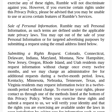
exercise any of these rights, Rumble will not discriminate
against you. However, if you exercise certain rights under
this Privacy Policy, please be advised that you may be unable
to use or access certain features of Rumble’s Services.
Sale of Personal Information.
Rumble may sell Personal
Information, as such terms are defined under the applicable
state privacy laws. You may opt out of the sale of your
Personal Information or for targeted advertising purposes by
submitting a request using the email address listed below.
Submitting a Rights Request.
Colorado, Connecticut,
Delaware, Indiana, Maryland, Montana, New Hampshire,
New Jersey, Oregon, Rhode Island, and Utah residents may
request information without charge once every twelve
months, and we may charge an administrative fee for
additional requests during a twelve-month period. Iowa,
Kentucky, Minnesota, Nebraska, Tennessee, Texas, and
Virginia residents may request information twice in a twelve-
month period without charge. To exercise your rights, please
contact us through one of the methods listed at the bottom of
this Privacy Policy. When you exercise these rights and
submit a request to us, we will verify your identity and that
the rights you are exercising are available under the laws in
your jurisdiction by asking you for information such as your