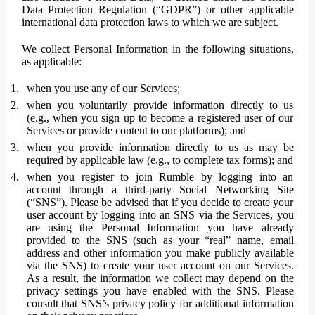
Data Protection Regulation (“GDPR”) or other applicable
international data protection laws to which we are subject.
We collect Personal Information in the following situations,
as applicable:
when you use any of our Services;
when you voluntarily provide information directly to us
(e.g., when you sign up to become a registered user of our
Services or provide content to our platforms); and
when you provide information directly to us as may be
required by applicable law (e.g., to complete tax forms); and
when you register to join Rumble by logging into an
account through a third-party Social Networking Site
(“SNS”). Please be advised that if you decide to create your
user account by logging into an SNS via the Services, you
are using the Personal Information you have already
provided to the SNS (such as your “real” name, email
address and other information you make publicly available
via the SNS) to create your user account on our Services.
As a result, the information we collect may depend on the
privacy settings you have enabled with the SNS. Please
consult that SNS’s privacy policy for additional information