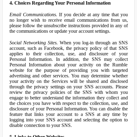
4. Choices Regarding Your Personal Information
Email Communications.
If you decide at any time that you
no longer wish to receive email communications from us,
please follow the unsubscribe instructions provided in any of
the communications or update your account settings.
Social Networking Sites.
When you log-in through an SNS
account, such as Facebook, the privacy policy of that SNS
applies to their collection, use, and disclosure of your
Personal Information. In addition, the SNS may collect
Personal Information about your activity on the Rumble
website for the purpose of providing you with targeted
advertising and other services. You may determine whether
your activity on the Services will be shared and disclosed
through the privacy settings on your SNS accounts. Please
review the privacy policies of the SNS with whom you
engage to better understand the information they collect and
the choices you have with respect to the collection, use, and
disclosure of your Personal Information. You can disable the
feature that links your account to a SNS at any time by
logging into your SNS account and selecting the option to
disable connection to your SNS.
5. Links to Other Websites