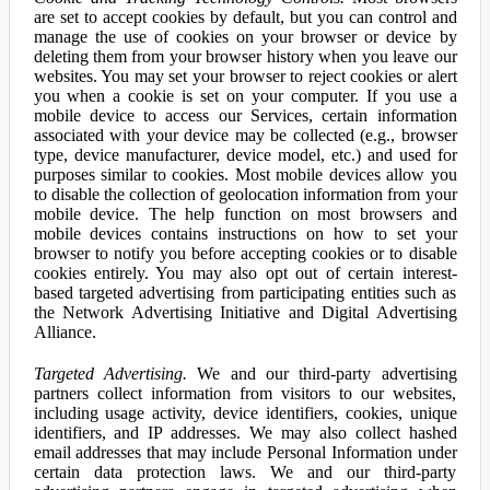
are set to accept cookies by default, but you can control and
manage the use of cookies on your browser or device by
deleting them from your browser history when you leave our
websites. You may set your browser to reject cookies or alert
you when a cookie is set on your computer. If you use a
mobile device to access our Services, certain information
associated with your device may be collected (e.g., browser
type, device manufacturer, device model, etc.) and used for
purposes similar to cookies. Most mobile devices allow you
to disable the collection of geolocation information from your
mobile device. The help function on most browsers and
mobile devices contains instructions on how to set your
browser to notify you before accepting cookies or to disable
cookies entirely. You may also opt out of certain interest-
based targeted advertising from participating entities such as
the Network Advertising Initiative and Digital Advertising
Alliance.
Targeted Advertising.
We and our third-party advertising
partners collect information from visitors to our websites,
including usage activity, device identifiers, cookies, unique
identifiers, and IP addresses. We may also collect hashed
email addresses that may include Personal Information under
certain data protection laws. We and our third-party