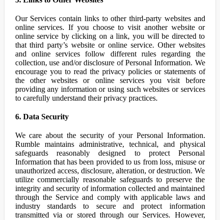
Our Services contain links to other third-party websites and
online services. If you choose to visit another website or
online service by clicking on a link, you will be directed to
that third party’s website or online service. Other websites
and online services follow different rules regarding the
collection, use and/or disclosure of Personal Information. We
encourage you to read the privacy policies or statements of
the other websites or online services you visit before
providing any information or using such websites or services
to carefully understand their privacy practices.
6. Data Security
We care about the security of your Personal Information.
Rumble maintains administrative, technical, and physical
safeguards reasonably designed to protect Personal
Information that has been provided to us from loss, misuse or
unauthorized access, disclosure, alteration, or destruction. We
utilize commercially reasonable safeguards to preserve the
integrity and security of information collected and maintained
through the Service and comply with applicable laws and
industry standards to secure and protect information
transmitted via or stored through our Services. However,