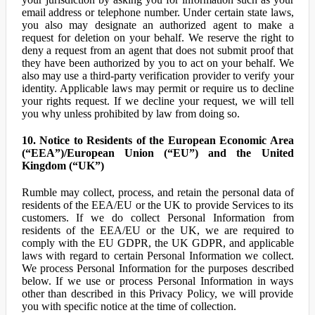
email address or telephone number. Under certain state laws,
you also may designate an authorized agent to make a
request for deletion on your behalf. We reserve the right to
deny a request from an agent that does not submit proof that
they have been authorized by you to act on your behalf. We
also may use a third-party verification provider to verify your
identity. Applicable laws may permit or require us to decline
your rights request. If we decline your request, we will tell
you why unless prohibited by law from doing so.
10. Notice to Residents of the European Economic Area
(“EEA”)/European Union (“EU”) and the United
Kingdom (“UK”)
Rumble may collect, process, and retain the personal data of
residents of the EEA/EU or the UK to provide Services to its
customers. If we do collect Personal Information from
residents of the EEA/EU or the UK, we are required to
comply with the EU GDPR, the UK GDPR, and applicable
laws with regard to certain Personal Information we collect.
We process Personal Information for the purposes described
below. If we use or process Personal Information in ways
other than described in this Privacy Policy, we will provide
you with specific notice at the time of collection.