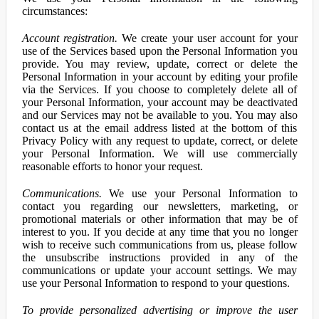
circumstances:
Account registration.
We create your user account for your
use of the Services based upon the Personal Information you
provide. You may review, update, correct or delete the
Personal Information in your account by editing your profile
via the Services. If you choose to completely delete all of
your Personal Information, your account may be deactivated
and our Services may not be available to you. You may also
contact us at the email address listed at the bottom of this
Privacy Policy with any request to update, correct, or delete
your Personal Information. We will use commercially
reasonable efforts to honor your request.
Communications.
We use your Personal Information to
contact you regarding our newsletters, marketing, or
promotional materials or other information that may be of
interest to you. If you decide at any time that you no longer
wish to receive such communications from us, please follow
the unsubscribe instructions provided in any of the
communications or update your account settings. We may
use your Personal Information to respond to your questions.
To provide personalized advertising or improve the user