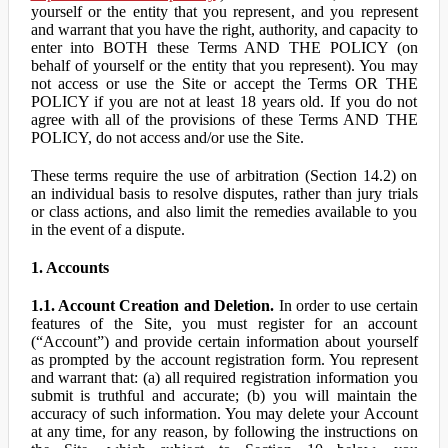
yourself or the entity that you represent, and you represent
and warrant that you have the right, authority, and capacity to
enter into BOTH these Terms AND THE POLICY (on
behalf of yourself or the entity that you represent). You may
not access or use the Site or accept the Terms OR THE
POLICY if you are not at least 18 years old. If you do not
agree with all of the provisions of these Terms AND THE
POLICY, do not access and/or use the Site.
These terms require the use of arbitration (Section 14.2) on
an individual basis to resolve disputes, rather than jury trials
or class actions, and also limit the remedies available to you
in the event of a dispute.
1. Accounts
1.1. Account Creation and Deletion.
In order to use certain
features of the Site, you must register for an account
(“Account”) and provide certain information about yourself
as prompted by the account registration form. You represent
and warrant that: (a) all required registration information you
submit is truthful and accurate; (b) you will maintain the
accuracy of such information. You may delete your Account
at any time, for any reason, by following the instructions on