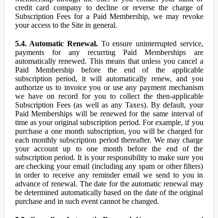
credit card company to decline or reverse the charge of
Subscription Fees for a Paid Membership, we may revoke
your access to the Site in general.
5.4. Automatic Renewal.
To ensure uninterrupted service,
payments for any recurring Paid Memberships are
automatically renewed. This means that unless you cancel a
Paid Membership before the end of the applicable
subscription period, it will automatically renew, and you
authorize us to invoice you or use any payment mechanism
we have on record for you to collect the then-applicable
Subscription Fees (as well as any Taxes). By default, your
Paid Memberships will be renewed for the same interval of
time as your original subscription period. For example, if you
purchase a one month subscription, you will be charged for
each monthly subscription period thereafter. We may charge
your account up to one month before the end of the
subscription period. It is your responsibility to make sure you
are checking your email (including any spam or other filters)
in order to receive any reminder email we send to you in
advance of renewal. The date for the automatic renewal may
be determined automatically based on the date of the original
purchase and in such event cannot be changed.