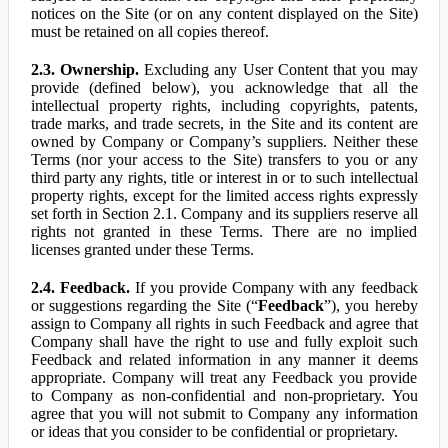
notices on the Site (or on any content displayed on the Site)
must be retained on all copies thereof.
2.3. Ownership.
Excluding any User Content that you may
provide (defined below), you acknowledge that all the
intellectual property rights, including copyrights, patents,
trade marks, and trade secrets, in the Site and its content are
owned by Company or Company’s suppliers. Neither these
Terms (nor your access to the Site) transfers to you or any
third party any rights, title or interest in or to such intellectual
property rights, except for the limited access rights expressly
set forth in Section 2.1. Company and its suppliers reserve all
rights not granted in these Terms. There are no implied
licenses granted under these Terms.
2.4. Feedback.
If you provide Company with any feedback
or suggestions regarding the Site (“
Feedback
”), you hereby
assign to Company all rights in such Feedback and agree that
Company shall have the right to use and fully exploit such
Feedback and related information in any manner it deems
appropriate. Company will treat any Feedback you provide
to Company as non-confidential and non-proprietary. You
agree that you will not submit to Company any information
or ideas that you consider to be confidential or proprietary.