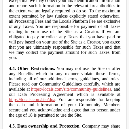
except that we may collect your tax identification information
and report such information to the relevant tax authorities to
the extent we are legally required to do so. To the maximum
extent permitted by law (unless explicitly stated otherwise),
all Processing Fees and the Locals Platform Fee are exclusive
of any Taxes. You are responsible for payment of all Taxes
relating to your use of the Site as a Creator. If we are
obligated to pay or collect any Taxes that you have paid or
will pay based on your use of the Site as a Creator, you agree
that you are ultimately responsible for such Taxes and that
we may collect the payment amount for such Taxes from
you.
4.4. Other Restrictions.
You may not use the Site or offer
any Benefits which in any manner violate these Terms,
including all of our additional terms, guidelines, and rules.
Please read our Community Guidelines carefully, which are
available at
https://locals.com/site/community-guidelines
, and
our Data Processing Agreement which is available at
https://locals.com/site/dpa
. You are responsible for keeping
the data and information of your Community Members
secure and you acknowledge and agree that no person under
the age of 18 is permitted to use the Site.
4.5. Data ownership and Protection.
Company may share