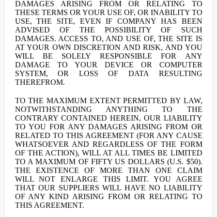
DAMAGES ARISING FROM OR RELATING TO
THESE TERMS OR YOUR USE OF, OR INABILITY TO
USE, THE SITE, EVEN IF COMPANY HAS BEEN
ADVISED OF THE POSSIBILITY OF SUCH
DAMAGES. ACCESS TO, AND USE OF, THE SITE IS
AT YOUR OWN DISCRETION AND RISK, AND YOU
WILL BE SOLELY RESPONSIBLE FOR ANY
DAMAGE TO YOUR DEVICE OR COMPUTER
SYSTEM, OR LOSS OF DATA RESULTING
THEREFROM.
TO THE MAXIMUM EXTENT PERMITTED BY LAW,
NOTWITHSTANDING ANYTHING TO THE
CONTRARY CONTAINED HEREIN, OUR LIABILITY
TO YOU FOR ANY DAMAGES ARISING FROM OR
RELATED TO THIS AGREEMENT (FOR ANY CAUSE
WHATSOEVER AND REGARDLESS OF THE FORM
OF THE ACTION), WILL AT ALL TIMES BE LIMITED
TO A MAXIMUM OF FIFTY US DOLLARS (U.S. $50).
THE EXISTENCE OF MORE THAN ONE CLAIM
WILL NOT ENLARGE THIS LIMIT. YOU AGREE
THAT OUR SUPPLIERS WILL HAVE NO LIABILITY
OF ANY KIND ARISING FROM OR RELATING TO
THIS AGREEMENT.