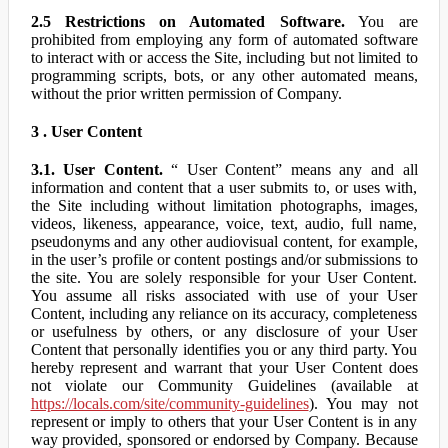
2.5 Restrictions on Automated Software.
You are
prohibited from employing any form of automated software
to interact with or access the Site, including but not limited to
programming scripts, bots, or any other automated means,
without the prior written permission of Company.
3 . User Content
3.1. User Content.
“ User Content” means any and all
information and content that a user submits to, or uses with,
the Site including without limitation photographs, images,
videos, likeness, appearance, voice, text, audio, full name,
pseudonyms and any other audiovisual content, for example,
in the user’s profile or content postings and/or submissions to
the site. You are solely responsible for your User Content.
You assume all risks associated with use of your User
Content, including any reliance on its accuracy, completeness
or usefulness by others, or any disclosure of your User
Content that personally identifies you or any third party. You
hereby represent and warrant that your User Content does
not violate our Community Guidelines (available at
https://locals.com/site/community-guidelines
). You may not
represent or imply to others that your User Content is in any
way provided, sponsored or endorsed by Company. Because