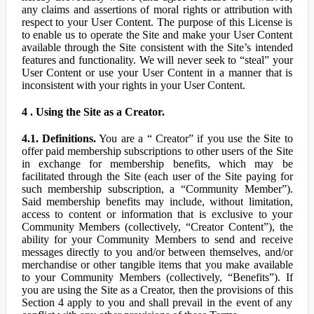
any claims and assertions of moral rights or attribution with
respect to your User Content. The purpose of this License is
to enable us to operate the Site and make your User Content
available through the Site consistent with the Site’s intended
features and functionality. We will never seek to “steal” your
User Content or use your User Content in a manner that is
inconsistent with your rights in your User Content.
4 . Using the Site as a Creator.
4.1. Definitions.
You are a “ Creator” if you use the Site to
offer paid membership subscriptions to other users of the Site
in exchange for membership benefits, which may be
facilitated through the Site (each user of the Site paying for
such membership subscription, a “Community Member”).
Said membership benefits may include, without limitation,
access to content or information that is exclusive to your
Community Members (collectively, “Creator Content”), the
ability for your Community Members to send and receive
messages directly to you and/or between themselves, and/or
merchandise or other tangible items that you make available
to your Community Members (collectively, “Benefits”). If
you are using the Site as a Creator, then the provisions of this
Section 4 apply to you and shall prevail in the event of any