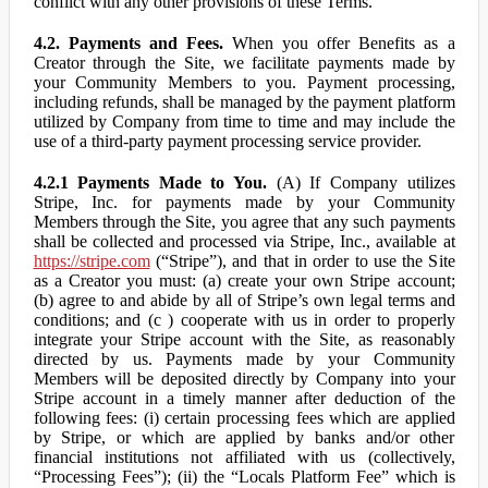
conflict with any other provisions of these Terms.
4.2. Payments and Fees.
When you offer Benefits as a
Creator through the Site, we facilitate payments made by
your Community Members to you. Payment processing,
including refunds, shall be managed by the payment platform
utilized by Company from time to time and may include the
use of a third-party payment processing service provider.
4.2.1 Payments Made to You.
(A) If Company utilizes
Stripe, Inc. for payments made by your Community
Members through the Site, you agree that any such payments
shall be collected and processed via Stripe, Inc., available at
https://stripe.com
(“Stripe”), and that in order to use the Site
as a Creator you must: (a) create your own Stripe account;
(b) agree to and abide by all of Stripe’s own legal terms and
conditions; and (c ) cooperate with us in order to properly
integrate your Stripe account with the Site, as reasonably
directed by us. Payments made by your Community
Members will be deposited directly by Company into your
Stripe account in a timely manner after deduction of the
following fees: (i) certain processing fees which are applied
by Stripe, or which are applied by banks and/or other
financial institutions not affiliated with us (collectively,
“Processing Fees”); (ii) the “Locals Platform Fee” which is