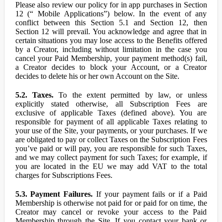
Please also review our policy for in app purchases in Section
12 (“ Mobile Applications”) below. In the event of any
conflict between this Section 5.1 and Section 12, then
Section 12 will prevail. You acknowledge and agree that in
certain situations you may lose access to the Benefits offered
by a Creator, including without limitation in the case you
cancel your Paid Membership, your payment method(s) fail,
a Creator decides to block your Account, or a Creator
decides to delete his or her own Account on the Site.
5.2. Taxes.
To the extent permitted by law, or unless
explicitly stated otherwise, all Subscription Fees are
exclusive of applicable Taxes (defined above). You are
responsible for payment of all applicable Taxes relating to
your use of the Site, your payments, or your purchases. If we
are obligated to pay or collect Taxes on the Subscription Fees
you’ve paid or will pay, you are responsible for such Taxes,
and we may collect payment for such Taxes; for example, if
you are located in the EU we may add VAT to the total
charges for Subscriptions Fees.
5.3. Payment Failures.
If your payment fails or if a Paid
Membership is otherwise not paid for or paid for on time, the
Creator may cancel or revoke your access to the Paid
Membership through the Site. If you contact your bank or