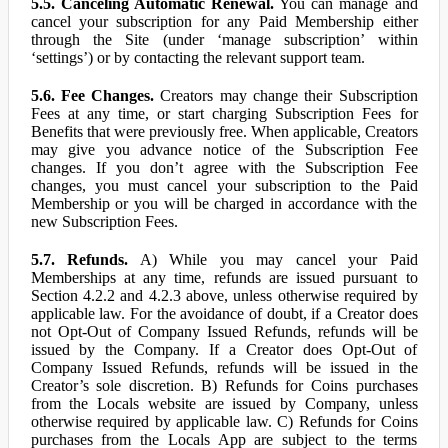
5.5. Canceling Automatic Renewal.
You can manage and
cancel your subscription for any Paid Membership either
through the Site (under ‘manage subscription’ within
‘settings’) or by contacting the relevant support team.
5.6. Fee Changes.
Creators may change their Subscription
Fees at any time, or start charging Subscription Fees for
Benefits that were previously free. When applicable, Creators
may give you advance notice of the Subscription Fee
changes. If you don’t agree with the Subscription Fee
changes, you must cancel your subscription to the Paid
Membership or you will be charged in accordance with the
new Subscription Fees.
5.7. Refunds.
A) While you may cancel your Paid
Memberships at any time, refunds are issued pursuant to
Section 4.2.2 and 4.2.3 above, unless otherwise required by
applicable law. For the avoidance of doubt, if a Creator does
not Opt-Out of Company Issued Refunds, refunds will be
issued by the Company. If a Creator does Opt-Out of
Company Issued Refunds, refunds will be issued in the
Creator’s sole discretion. B) Refunds for Coins purchases
from the Locals website are issued by Company, unless
otherwise required by applicable law. C) Refunds for Coins
purchases from the Locals App are subject to the terms