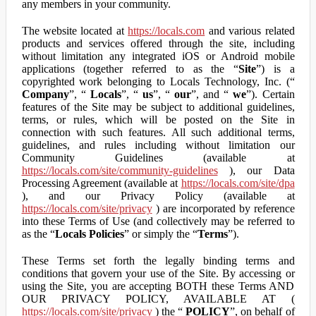
any members in your community.
The website located at
https://locals.com
and various related
products and services offered through the site, including
without limitation any integrated iOS or Android mobile
applications (together referred to as the “
Site
”) is a
copyrighted work belonging to Locals Technology, Inc. (“
Company
”, “
Locals
”, “
us
”, “
our
”, and “
we
”). Certain
features of the Site may be subject to additional guidelines,
terms, or rules, which will be posted on the Site in
connection with such features. All such additional terms,
guidelines, and rules including without limitation our
Community Guidelines (available at
https://locals.com/site/community-guidelines
), our Data
Processing Agreement (available at
https://locals.com/site/dpa
), and our Privacy Policy (available at
https://locals.com/site/privacy
) are incorporated by reference
into these Terms of Use (and collectively may be referred to
as the “
Locals Policies
” or simply the “
Terms
”).
These Terms set forth the legally binding terms and
conditions that govern your use of the Site. By accessing or
using the Site, you are accepting BOTH these Terms AND
OUR PRIVACY POLICY, AVAILABLE AT (
https://locals.com/site/privacy
) the “
POLICY
”, on behalf of