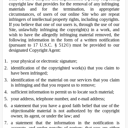
copyright law that provides for the removal of any infringing
materials and for the termination, in appropriate
circumstances, of users of our online Site who are repeat
infringers of intellectual property rights, including copyrights.
If you believe that one of our users is, through the use of our
Site, unlawfully infringing the copyright(s) in a work, and
wish to have the allegedly infringing material removed, the
following information in the form of a written notification
(pursuant to 17 U.S.C. § 512©) must be provided to our
designated Copyright Agent:
your physical or electronic signature;
identification of the copyrighted work(s) that you claim to
have been infringed;
identification of the material on our services that you claim
is infringing and that you request us to remove;
sufficient information to permit us to locate such material;
your address, telephone number, and e-mail address;
a statement that you have a good faith belief that use of the
objectionable material is not authorized by the copyright
owner, its agent, or under the law; and
a statement that the information in the notification is
accurate, and under penalty of perjury, that you are either