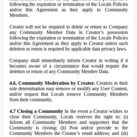
following the expiration or termination of the Locals Policies
and/or this Agreement as they apply to Community
Members.
Creator will not be required to delete or return to Company
any Community Member Data in Creator’s possession
following the expiration or termination of the Locals Policies
and/or this Agreement as they apply to Creator unless such
deletion or return is required by applicable data privacy laws.
Company shall immediately inform Creator in writing if it
becomes aware of a circumstance that would require the
deletion or return of any Community Member Data.
4.6. Community Moderation by Creator.
Creators in their
sole determination may remove or modify any User Content,
and/or request that Locals remove Community Members
from their community.
4.7 Closing a Community
In the event a Creator wishes to
close their Community, Locals reserves the right to: (i)
Inform all Community Members and supporters that the
Community is closing; (ii) Post and/or provide to the
Community Members the Creator’s email address; and (iii)