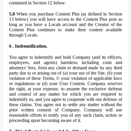
contained in Section 12 below.
5.8
When you purchase Content Plus (as defined in Section
13 below) you will have access to the Content Plus post as
long as you have a Locals account and the Creator of the
Content Plus continues to make their content available
through Locals.
6 . Indemnification.
You agree to indemnify and hold Company (and its officers,
employees, and agents) harmless, including costs and
attorneys’ fees, from any claim or demand made by any third
party due to or arising out of (a) your use of the Site, (b) your
violation of these Terms, © your violation of applicable laws
or regulations or (d) your User Content. Company reserves
the right, at your expense, to assume the exclusive defense
and control of any matter for which you are required to
indemnify us, and you agree to cooperate with our defense of
these claims. You agree not to settle any matter without the
prior written consent of Company. Company will use
reasonable efforts to notify you of any such claim, action or
proceeding upon becoming aware of it.