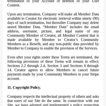
termination of your Account or deletion of your User
Content.
Upon any termination, Company will make all Member Data
available to Creator for electronic retrieval within ninety (90)
days of such termination, but thereafter Company may delete
stored Member Data. “Member Data” includes the email
address, username, picture, and legal name of any
Community Member of Creator, all Member Content that is
made available by Member to Creator’s Community
Members as a Benefit, and any non-public data provided by
Member to Company to enable the provision of the Services.
Even after your rights under these Terms are terminated, the
following provisions of these Terms will remain in effect:
Sections 2.2 through 2.4, Section 3 and Sections 6 through
14. Creator agrees to allow Members to cancel future
payments made by your Community Members to your Stripe
account.
11. Copyright Policy.
Company respects the intellectual property of others and asks
that users of our Site do the same. In connection with our
Site, we have adopted and implemented a policy respecting