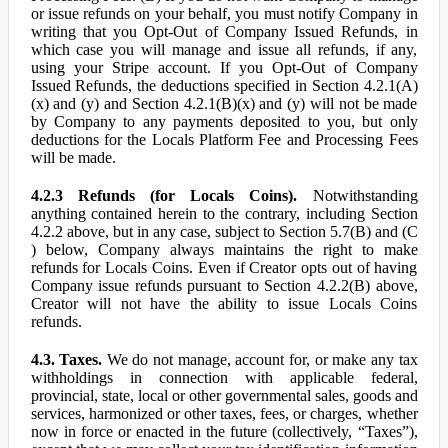
or issue refunds on your behalf, you must notify Company in
writing that you Opt-Out of Company Issued Refunds, in
which case you will manage and issue all refunds, if any,
using your Stripe account. If you Opt-Out of Company
Issued Refunds, the deductions specified in Section 4.2.1(A)
(x) and (y) and Section 4.2.1(B)(x) and (y) will not be made
by Company to any payments deposited to you, but only
deductions for the Locals Platform Fee and Processing Fees
will be made.
4.2.3 Refunds (for Locals Coins).
Notwithstanding
anything contained herein to the contrary, including Section
4.2.2 above, but in any case, subject to Section 5.7(B) and (C
) below, Company always maintains the right to make
refunds for Locals Coins. Even if Creator opts out of having
Company issue refunds pursuant to Section 4.2.2(B) above,
Creator will not have the ability to issue Locals Coins
refunds.
4.3. Taxes.
We do not manage, account for, or make any tax
withholdings in connection with applicable federal,
provincial, state, local or other governmental sales, goods and
services, harmonized or other taxes, fees, or charges, whether
now in force or enacted in the future (collectively, “Taxes”),