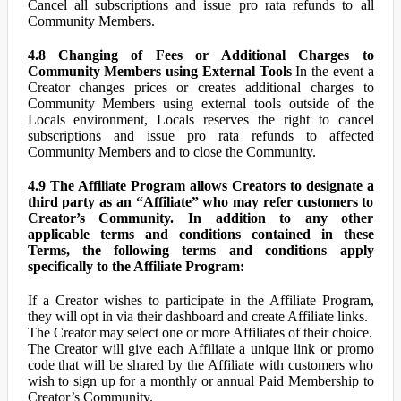
Cancel all subscriptions and issue pro rata refunds to all
Community Members.
4.8 Changing of Fees or Additional Charges to
Community Members using External Tools
In the event a
Creator changes prices or creates additional charges to
Community Members using external tools outside of the
Locals environment, Locals reserves the right to cancel
subscriptions and issue pro rata refunds to affected
Community Members and to close the Community.
4.9 The Affiliate Program allows Creators to designate a
third party as an “Affiliate” who may refer customers to
Creator’s Community. In addition to any other
applicable terms and conditions contained in these
Terms, the following terms and conditions apply
specifically to the Affiliate Program:
If a Creator wishes to participate in the Affiliate Program,
they will opt in via their dashboard and create Affiliate links.
The Creator may select one or more Affiliates of their choice.
The Creator will give each Affiliate a unique link or promo
code that will be shared by the Affiliate with customers who
wish to sign up for a monthly or annual Paid Membership to
Creator’s Community.