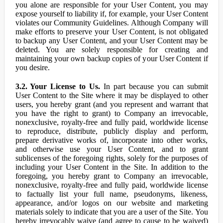
you alone are responsible for your User Content, you may
expose yourself to liability if, for example, your User Content
violates our Community Guidelines. Although Company will
make efforts to preserve your User Content, is not obligated
to backup any User Content, and your User Content may be
deleted. You are solely responsible for creating and
maintaining your own backup copies of your User Content if
you desire.
3.2. Your License to Us.
In part because you can submit
User Content to the Site where it may be displayed to other
users, you hereby grant (and you represent and warrant that
you have the right to grant) to Company an irrevocable,
nonexclusive, royalty-free and fully paid, worldwide license
to reproduce, distribute, publicly display and perform,
prepare derivative works of, incorporate into other works,
and otherwise use your User Content, and to grant
sublicenses of the foregoing rights, solely for the purposes of
including your User Content in the Site. In addition to the
foregoing, you hereby grant to Company an irrevocable,
nonexclusive, royalty-free and fully paid, worldwide license
to factually list your full name, pseudonyms, likeness,
appearance, and/or logos on our website and marketing
materials solely to indicate that you are a user of the Site. You
hereby irrevocably waive (and agree to cause to be waived)