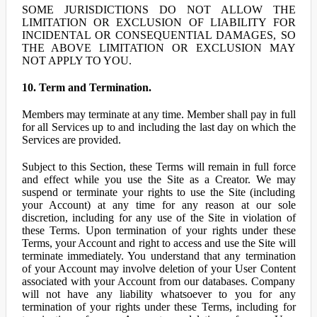
SOME JURISDICTIONS DO NOT ALLOW THE
LIMITATION OR EXCLUSION OF LIABILITY FOR
INCIDENTAL OR CONSEQUENTIAL DAMAGES, SO
THE ABOVE LIMITATION OR EXCLUSION MAY
NOT APPLY TO YOU.
10. Term and Termination.
Members may terminate at any time. Member shall pay in full
for all Services up to and including the last day on which the
Services are provided.
Subject to this Section, these Terms will remain in full force
and effect while you use the Site as a Creator. We may
suspend or terminate your rights to use the Site (including
your Account) at any time for any reason at our sole
discretion, including for any use of the Site in violation of
these Terms. Upon termination of your rights under these
Terms, your Account and right to access and use the Site will
terminate immediately. You understand that any termination
of your Account may involve deletion of your User Content
associated with your Account from our databases. Company
will not have any liability whatsoever to you for any
termination of your rights under these Terms, including for