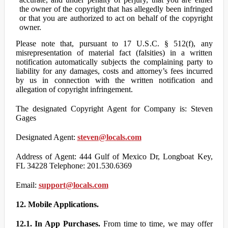
the owner of the copyright that has allegedly been infringed
or that you are authorized to act on behalf of the copyright
owner.
Please note that, pursuant to 17 U.S.C. § 512(f), any
misrepresentation of material fact (falsities) in a written
notification automatically subjects the complaining party to
liability for any damages, costs and attorney’s fees incurred
by us in connection with the written notification and
allegation of copyright infringement.
The designated Copyright Agent for Company is: Steven
Gages
Designated Agent:
steven@locals.com
Address of Agent: 444 Gulf of Mexico Dr, Longboat Key,
FL 34228 Telephone: 201.530.6369
Email:
support@locals.com
12. Mobile Applications.
12.1. In App Purchases.
From time to time, we may offer