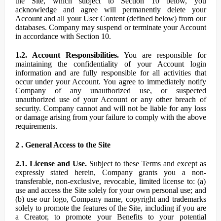
the Site, which subject to Section 10 below, you
acknowledge and agree will permanently delete your
Account and all your User Content (defined below) from our
databases. Company may suspend or terminate your Account
in accordance with Section 10.
1.2. Account Responsibilities.
You are responsible for
maintaining the confidentiality of your Account login
information and are fully responsible for all activities that
occur under your Account. You agree to immediately notify
Company of any unauthorized use, or suspected
unauthorized use of your Account or any other breach of
security. Company cannot and will not be liable for any loss
or damage arising from your failure to comply with the above
requirements.
2 . General Access to the Site
2.1. License and Use.
Subject to these Terms and except as
expressly stated herein, Company grants you a non-
transferable, non-exclusive, revocable, limited license to: (a)
use and access the Site solely for your own personal use; and
(b) use our logo, Company name, copyright and trademarks
solely to promote the features of the Site, including if you are
a Creator, to promote your Benefits to your potential