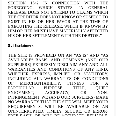
SECTION 1542 IN CONNECTION WITH THE
FOREGOING, WHICH STATES: “A GENERAL
RELEASE DOES NOT EXTEND TO CLAIMS WHICH
THE CREDITOR DOES NOT KNOW OR SUSPECT TO
EXIST IN HIS OR HER FAVOR AT THE TIME OF
EXECUTING THE RELEASE, WHICH IF KNOWN BY
HIM OR HER MUST HAVE MATERIALLY AFFECTED
HIS OR HER SETTLEMENT WITH THE DEBTOR.”
8 . Disclaimers
THE SITE IS PROVIDED ON AN “AS-IS” AND “AS
AVAILABLE” BASIS, AND COMPANY (AND OUR
SUPPLIERS) EXPRESSLY DISCLAIM ANY AND ALL
WARRANTIES AND CONDITIONS OF ANY KIND,
WHETHER EXPRESS, IMPLIED, OR STATUTORY,
INCLUDING ALL WARRANTIES OR CONDITIONS
OF MERCHANTABILITY, FITNESS FOR A
PARTICULAR PURPOSE, TITLE, QUIET
ENJOYMENT, ACCURACY, OR NON-
INFRINGEMENT. WE (AND OUR SUPPLIERS) MAKE
NO WARRANTY THAT THE SITE WILL MEET YOUR
REQUIREMENTS, WILL BE AVAILABLE ON AN
UNINTERRUPTED, TIMELY, SECURE, OR ERROR-
FREE BASIS, OR WILL BE ACCURATE, RELIABLE,