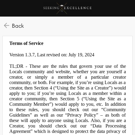
Back
Terms of Service
Version 1.3.7, Last revised on: July 19, 2024
TL;DR - These are the rules that govern your use of the
Locals community and website, whether you are yourself a
creator, or simply a member of a particular creator
community, or both. For example, if you’re using Locals as a
creator, then Section 4 (“Using the Site as a Creator”) would
apply to you; if you’re using Locals as a member within a
creator community, then Section 5 (“Using the Site as a
Community Member”) would apply to you, etc. In addition
to these rules, you should check out our “Community
Guidelines” as well as our “Privacy Policy” – as both of
these will apply to anyone using Locals. Also, if you are a
Creator, you should check out our “Data Processing
Agreement” which is designed to protect the data privacy of