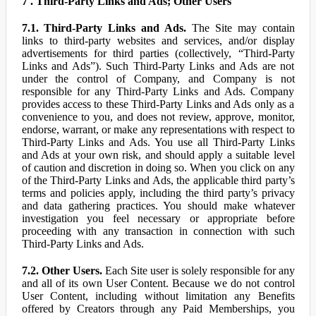
7 . Third-Party Links and Ads; Other Users
7.1. Third-Party Links and Ads.
The Site may contain
links to third-party websites and services, and/or display
advertisements for third parties (collectively, “Third-Party
Links and Ads”). Such Third-Party Links and Ads are not
under the control of Company, and Company is not
responsible for any Third-Party Links and Ads. Company
provides access to these Third-Party Links and Ads only as a
convenience to you, and does not review, approve, monitor,
endorse, warrant, or make any representations with respect to
Third-Party Links and Ads. You use all Third-Party Links
and Ads at your own risk, and should apply a suitable level
of caution and discretion in doing so. When you click on any
of the Third-Party Links and Ads, the applicable third party’s
terms and policies apply, including the third party’s privacy
and data gathering practices. You should make whatever
investigation you feel necessary or appropriate before
proceeding with any transaction in connection with such
Third-Party Links and Ads.
7.2. Other Users.
Each Site user is solely responsible for any
and all of its own User Content. Because we do not control
User Content, including without limitation any Benefits
offered by Creators through any Paid Memberships, you