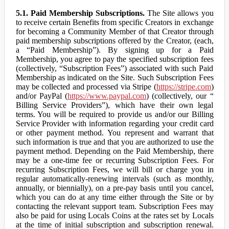
5.1. Paid Membership Subscriptions.
The Site allows you
to receive certain Benefits from specific Creators in exchange
for becoming a Community Member of that Creator through
paid membership subscriptions offered by the Creator, (each,
a “Paid Membership”). By signing up for a Paid
Membership, you agree to pay the specified subscription fees
(collectively, “Subscription Fees”) associated with such Paid
Membership as indicated on the Site. Such Subscription Fees
may be collected and processed via Stripe (
https://stripe.com
)
and/or PayPal (
https://www.paypal.com
) (collectively, our “
Billing Service Providers”), which have their own legal
terms. You will be required to provide us and/or our Billing
Service Provider with information regarding your credit card
or other payment method. You represent and warrant that
such information is true and that you are authorized to use the
payment method. Depending on the Paid Membership, there
may be a one-time fee or recurring Subscription Fees. For
recurring Subscription Fees, we will bill or charge you in
regular automatically-renewing intervals (such as monthly,
annually, or biennially), on a pre-pay basis until you cancel,
which you can do at any time either through the Site or by
contacting the relevant support team. Subscription Fees may
also be paid for using Locals Coins at the rates set by Locals
at the time of initial subscription and subscription renewal.