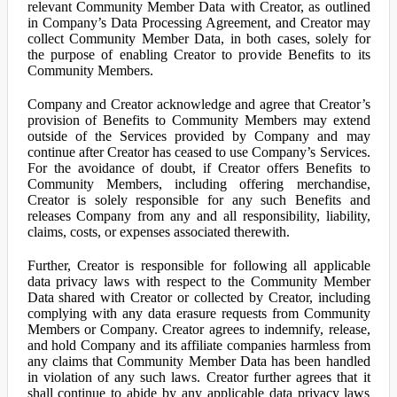
relevant Community Member Data with Creator, as outlined
in Company’s Data Processing Agreement, and Creator may
collect Community Member Data, in both cases, solely for
the purpose of enabling Creator to provide Benefits to its
Community Members.
Company and Creator acknowledge and agree that Creator’s
provision of Benefits to Community Members may extend
outside of the Services provided by Company and may
continue after Creator has ceased to use Company’s Services.
For the avoidance of doubt, if Creator offers Benefits to
Community Members, including offering merchandise,
Creator is solely responsible for any such Benefits and
releases Company from any and all responsibility, liability,
claims, costs, or expenses associated therewith.
Further, Creator is responsible for following all applicable
data privacy laws with respect to the Community Member
Data shared with Creator or collected by Creator, including
complying with any data erasure requests from Community
Members or Company. Creator agrees to indemnify, release,
and hold Company and its affiliate companies harmless from
any claims that Community Member Data has been handled
in violation of any such laws. Creator further agrees that it
shall continue to abide by any applicable data privacy laws