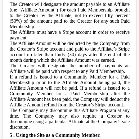
The Creator will designate the amount payable to an Affiliate
(the “Affiliate Amount”) for each Paid Membership brought
to the Creator by the Affiliate, not to exceed fifty percent
(50%) of the amount paid to the Creator for any such Paid
Membership.
The Affiliate must have a Stripe account in order to receive
payment.
The Affiliate Amount will be deducted by the Company from
the Creator’s Stripe account and paid to the Affiliate’s Stripe
account no later than thirty (30) days after the end of the
month during which the Affiliate Amount was earned.
The Creator will designate the number of payments an
Affiliate will be paid with respect to any Paid Membership.
If a refund is issued to a Community Member for a Paid
Membership prior to the Affiliate Amount being paid, the
Affiliate Amount will not be paid. If a refund is issued to a
Community Member for a Paid Membership after the
Affiliate Amount has been paid, the Company will deduct the
Affiliate Amount refund from the Creator’s Stripe account.
The Company may discontinue this Affiliate Program at any
time. The Company may also require a Creator to
discontinue using a particular Affiliate at the Company’s sole
discretion.
5 . Using the Site as a Community Member.