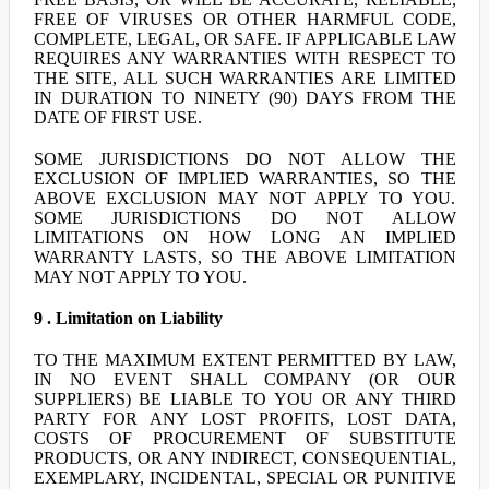
FREE OF VIRUSES OR OTHER HARMFUL CODE,
COMPLETE, LEGAL, OR SAFE. IF APPLICABLE LAW
REQUIRES ANY WARRANTIES WITH RESPECT TO
THE SITE, ALL SUCH WARRANTIES ARE LIMITED
IN DURATION TO NINETY (90) DAYS FROM THE
DATE OF FIRST USE.
SOME JURISDICTIONS DO NOT ALLOW THE
EXCLUSION OF IMPLIED WARRANTIES, SO THE
ABOVE EXCLUSION MAY NOT APPLY TO YOU.
SOME JURISDICTIONS DO NOT ALLOW
LIMITATIONS ON HOW LONG AN IMPLIED
WARRANTY LASTS, SO THE ABOVE LIMITATION
MAY NOT APPLY TO YOU.
9 . Limitation on Liability
TO THE MAXIMUM EXTENT PERMITTED BY LAW,
IN NO EVENT SHALL COMPANY (OR OUR
SUPPLIERS) BE LIABLE TO YOU OR ANY THIRD
PARTY FOR ANY LOST PROFITS, LOST DATA,
COSTS OF PROCUREMENT OF SUBSTITUTE
PRODUCTS, OR ANY INDIRECT, CONSEQUENTIAL,
EXEMPLARY, INCIDENTAL, SPECIAL OR PUNITIVE