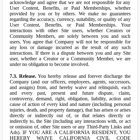
acknowledge and agree that we are not responsible for any
User Content, Benefits, or Paid Memberships, whether
provided by you or by others. We make no guarantees
regarding the accuracy, currency, suitability, or quality of any
User Content, Benefits, or Paid Memberships. Your
interactions with other Site users, whether Creators or
Community Members, are solely between you and such
users. You agree that Company will not be responsible for
any loss or damage incurred as the result of any such
interactions. If there is a dispute between you and any Site
user, whether a Creator or a Community Member, we are
under no obligation to become involved.
7.3. Release.
You hereby release and forever discharge the
Company (and our officers, employees, agents, successors,
and assigns) from, and hereby waive and relinquish, each
and every past, present and future dispute, claim,
controversy, demand, right, obligation, liability, action and
cause of action of every kind and nature (including personal
injuries, death, and property damage), that has arisen or arises
directly or indirectly out of, or that relates directly or
indirectly to, the Site (including any interactions with, or act
or omission of, other Site users or any Third-Party Links and
Ads). IF YOU ARE A CALIFORNIA RESIDENT, YOU
HEREBY WAIVE CALIFORNIA CIVIL CODE