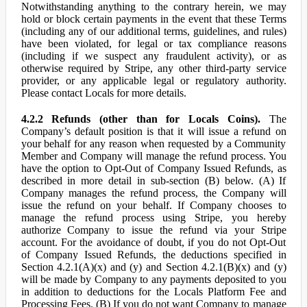
Notwithstanding anything to the contrary herein, we may
hold or block certain payments in the event that these Terms
(including any of our additional terms, guidelines, and rules)
have been violated, for legal or tax compliance reasons
(including if we suspect any fraudulent activity), or as
otherwise required by Stripe, any other third-party service
provider, or any applicable legal or regulatory authority.
Please contact Locals for more details.
4.2.2 Refunds (other than for Locals Coins).
The
Company’s default position is that it will issue a refund on
your behalf for any reason when requested by a Community
Member and Company will manage the refund process. You
have the option to Opt-Out of Company Issued Refunds, as
described in more detail in sub-section (B) below. (A) If
Company manages the refund process, the Company will
issue the refund on your behalf. If Company chooses to
manage the refund process using Stripe, you hereby
authorize Company to issue the refund via your Stripe
account. For the avoidance of doubt, if you do not Opt-Out
of Company Issued Refunds, the deductions specified in
Section 4.2.1(A)(x) and (y) and Section 4.2.1(B)(x) and (y)
will be made by Company to any payments deposited to you
in addition to deductions for the Locals Platform Fee and
Processing Fees. (B) If you do not want Company to manage