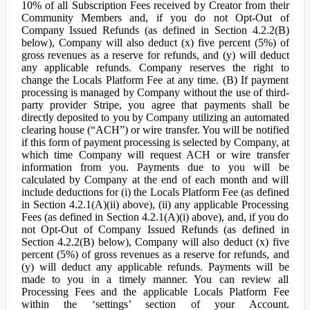
10% of all Subscription Fees received by Creator from their
Community Members and, if you do not Opt-Out of
Company Issued Refunds (as defined in Section 4.2.2(B)
below), Company will also deduct (x) five percent (5%) of
gross revenues as a reserve for refunds, and (y) will deduct
any applicable refunds. Company reserves the right to
change the Locals Platform Fee at any time. (B) If payment
processing is managed by Company without the use of third-
party provider Stripe, you agree that payments shall be
directly deposited to you by Company utilizing an automated
clearing house (“ACH”) or wire transfer. You will be notified
if this form of payment processing is selected by Company, at
which time Company will request ACH or wire transfer
information from you. Payments due to you will be
calculated by Company at the end of each month and will
include deductions for (i) the Locals Platform Fee (as defined
in Section 4.2.1(A)(ii) above), (ii) any applicable Processing
Fees (as defined in Section 4.2.1(A)(i) above), and, if you do
not Opt-Out of Company Issued Refunds (as defined in
Section 4.2.2(B) below), Company will also deduct (x) five
percent (5%) of gross revenues as a reserve for refunds, and
(y) will deduct any applicable refunds. Payments will be
made to you in a timely manner. You can review all
Processing Fees and the applicable Locals Platform Fee
within the ‘settings’ section of your Account.