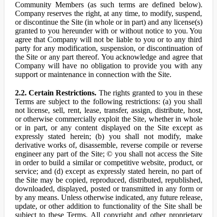
Community Members (as such terms are defined below).
Company reserves the right, at any time, to modify, suspend,
or discontinue the Site (in whole or in part) and any license(s)
granted to you hereunder with or without notice to you. You
agree that Company will not be liable to you or to any third
party for any modification, suspension, or discontinuation of
the Site or any part thereof. You acknowledge and agree that
Company will have no obligation to provide you with any
support or maintenance in connection with the Site.
2.2. Certain Restrictions.
The rights granted to you in these
Terms are subject to the following restrictions: (a) you shall
not license, sell, rent, lease, transfer, assign, distribute, host,
or otherwise commercially exploit the Site, whether in whole
or in part, or any content displayed on the Site except as
expressly stated herein; (b) you shall not modify, make
derivative works of, disassemble, reverse compile or reverse
engineer any part of the Site; © you shall not access the Site
in order to build a similar or competitive website, product, or
service; and (d) except as expressly stated herein, no part of
the Site may be copied, reproduced, distributed, republished,
downloaded, displayed, posted or transmitted in any form or
by any means. Unless otherwise indicated, any future release,
update, or other addition to functionality of the Site shall be
subject to these Terms. All copyright and other proprietary