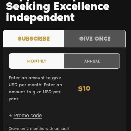
Seeking Excellence
independent
SUBSCRIBE
GIVE ONCE
MONTHLY
ANNUAL
Enter an amount to give
USD per month:
Enter an
$
amount to give USD per
year:
+
Promo code
(Save on 2 months with annual)