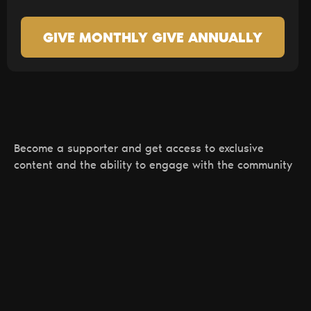
GIVE MONTHLY
GIVE ANNUALLY
Become a supporter and get access to exclusive
content and the ability to engage with the community