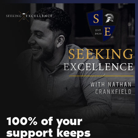
100% of your
support keeps